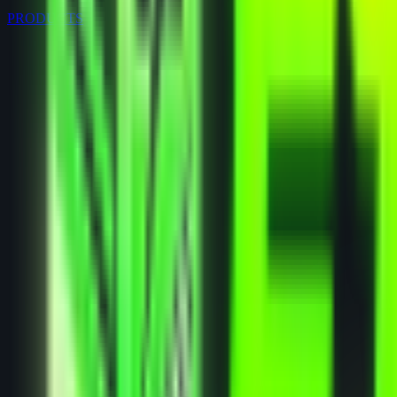
PRODUCTS