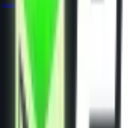
SUBSCRIPTIONS