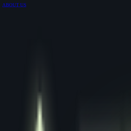
ABOUT US