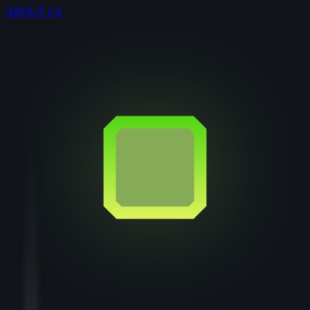
ABOUT US