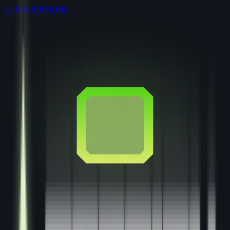
SUBSCRIPTIONS